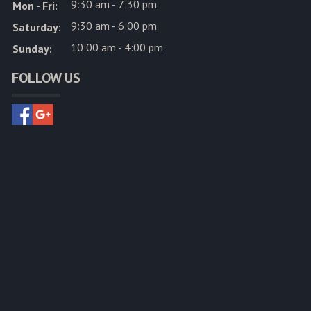
9:30 am - 7:30 pm
Mon - Fri:
9:30 am - 6:00 pm
Saturday:
10:00 am - 4:00 pm
Sunday:
FOLLOW US