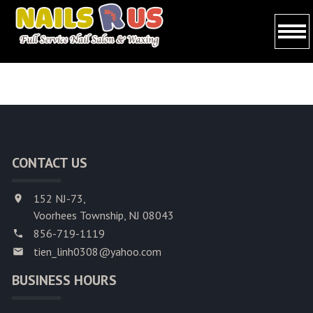
HOME
ABOUT US
SERVICES
CONTACT US
BOOKING
GALLERY
152 NJ-73,
Voorhees Township, NJ 08043
CONTACT US
856-719-1119
tien_linh0308@yahoo.com
BUSINESS HOURS